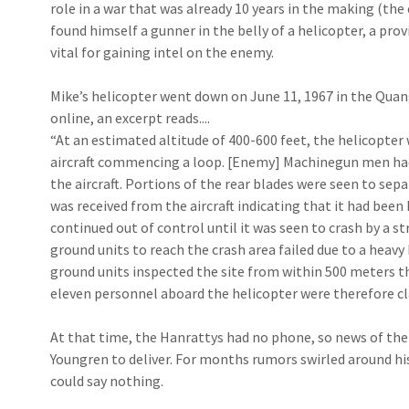
role in a war that was already 10 years in the making (the
found himself a gunner in the belly of a helicopter, a pr
vital for gaining intel on the enemy.
Mike’s helicopter went down on June 11, 1967 in the Quang 
online, an excerpt reads....
“At an estimated altitude of 400-600 feet, the helicopter w
aircraft commencing a loop. [Enemy] Machinegun men had
the aircraft. Portions of the rear blades were seen to sep­
was received from the aircraft indicating that it had been
continued out of con­trol until it was seen to crash by a st
ground units to reach the crash area failed due to a heavy
ground units in­spected the site from within 500 meters t
eleven personnel aboard the helicopter were therefore cla
At that time, the Hanrattys had no phone, so news of the
Youngren to deliver. For months rumors swirled around hi
could say nothing.