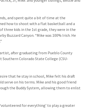
Patrick, Jr; Mike. and younger siblings, Bessie and
ds, and spent quite a bit of time at the
ned how to shoot with a flat basket­ball and a
f three kids in the 1st grade, they were in the
arby Buzzard Canyon. “Mike was 100% Irish. He
.”
g artist, after graduating from Pueblo County
 at Southern Colorado State College (CSU-
sire that he stay in school, Mike felt his draft
ld serve on his terms. Mike and his good friend
rough the Buddy System, allowing them to enlist
‘volunteered for everything’ to play a greater