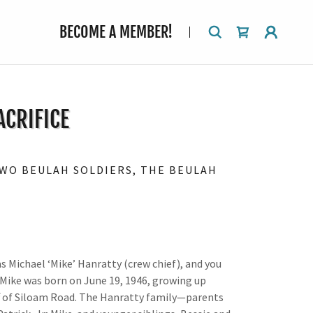
BECOME A MEMBER!
ACRIFICE
TWO BEULAH SOLDIERS, THE BEULAH
s Michael ‘Mike’ Hanratty (crew chief), and you
. Mike was born on June 19, 1946, growing up
ff of Siloam Road. The Hanratty family—parents