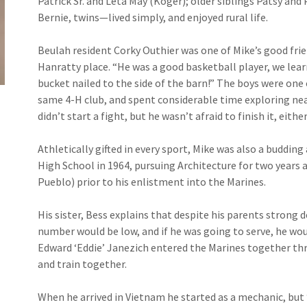
Patrick Sr. and Leta May (Koger); older siblings Patsy and 
Bernie, twins—lived simply, and enjoyed rural life.
Beulah resident Corky Outhier was one of Mike’s good frien
Hanratty place. “He was a good basketball player, we lear
bucket nailed to the side of the barn!” The boys were one o
same 4-H club, and spent considerable time exploring ne
didn’t start a fight, but he wasn’t afraid to finish it, either
Athletically gifted in every sport, Mike was also a buddin
High School in 1964, pursuing Architecture for two years
Pueblo) prior to his enlistment into the Marines.
His sister, Bess explains that despite his parents strong de
number would be low, and if he was going to serve, he wou
Edward ‘Eddie’ Janezich entered the Marines together th
and train together.
When he arrived in Vietnam he started as a mechanic, but 