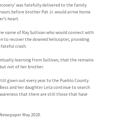
recovery’ was fatefully delivered to the family
hours before brother Pat Jr. would arrive home
r’s heart.
 the name of Ray Sullivan who would connect with
on to recover the downed helicopter, providing
 fateful crash.
ntually learning from Sullivan, that the remains
but not of her brother.
still given out every year to the Pueblo County
 Bess and her daughter Leta continue to search
awareness that there are still those that have
h Newspaper May 2020.