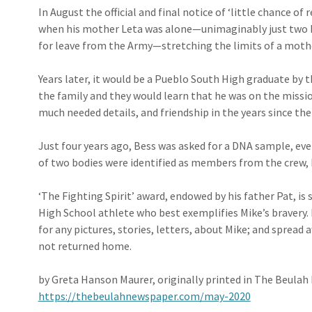
In August the official and final notice of ‘little chance of 
when his mother Leta was alone—unimag­in­ably just two 
for leave from the Army—stretching the limits of a mothe
Years later, it would be a Pueblo South High graduate by
the family and they would learn that he was on the missi
much needed details, and friendship in the years since the
Just four years ago, Bess was asked for a DNA sample, eve
of two bodies were identified as members from the crew, 
‘The Fighting Spirit’ award, endowed by his father Pat, is 
High School athlete who best exemplifies Mike’s bravery.
for any pictures, stories, letters, about Mike; and spread 
not returned home.
by Greta Hanson Maurer, originally printed in The Beula
https://thebeulahnewspaper.com/may-2020