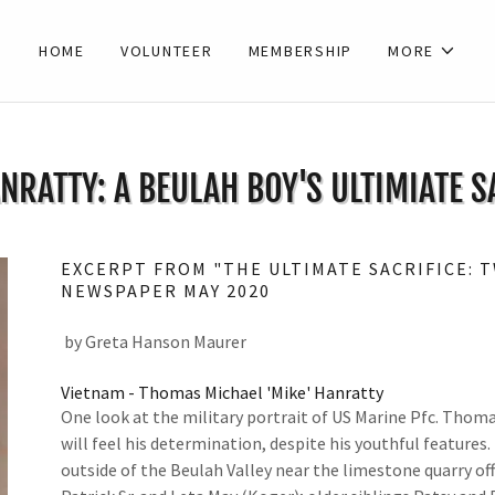
HOME
VOLUNTEER
MEMBERSHIP
MORE
NRATTY: A BEULAH BOY'S ULTIMIATE S
EXCERPT FROM "THE ULTIMATE SACRIFICE: 
NEWSPAPER MAY 2020
by Greta Hanson Maurer
Vietnam - Thomas Michael 'Mike' Hanratty
One look at the military portrait of US Marine Pfc. Thoma
will feel his determination, despite his youthful features
outside of the Beulah Valley near the limestone quarry o