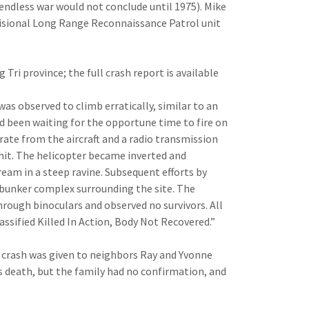
 endless war would not con­clude until 1975). Mike
ovisional Long Range Reconnais­sance Patrol unit
Tri province; the full crash report is available
as observed to climb erratically, sim­ilar to an
 been waiting for the opportune time to fire on
ar­ate from the aircraft and a radio transmission
 hit. The helicopter became inverted and
ream in a steep ravine. Subse­quent efforts by
 bunker complex surround­ing the site. The
hrough binoculars and observed no survivors. All
ssified Killed In Action, Body Not Recovered.”
 crash was given to neighbors Ray and Yvonne
s death, but the family had no confirmation, and