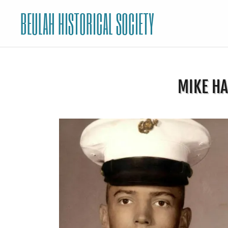
BEULAH HISTORICAL SOCIETY
MIKE HA